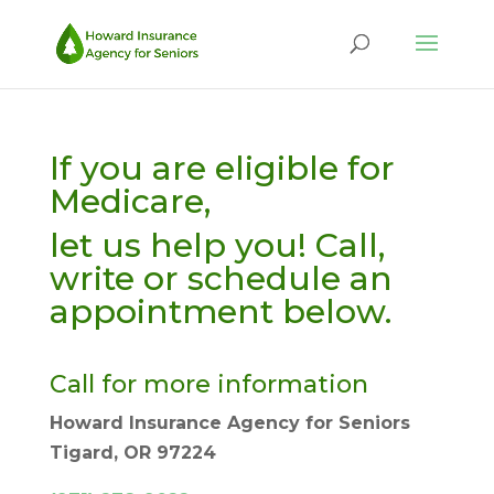
If you are eligible for
Medicare,
let us help you! Call,
write or schedule an
appointment below.
Call for more information
Howard Insurance Agency for Seniors
Tigard, OR 97224