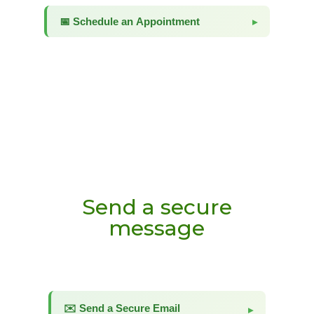
Send a secure
message