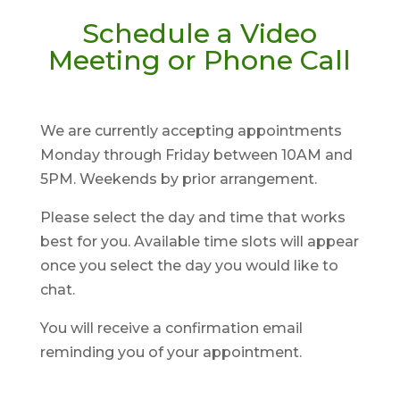
Schedule a Video
Meeting or Phone Call
We are currently accepting appointments
Monday through Friday between 10AM and
5PM. Weekends by prior arrangement.
Please select the day and time that works
best for you. Available time slots will appear
once you select the day you would like to
chat.
You will receive a confirmation email
reminding you of your appointment.