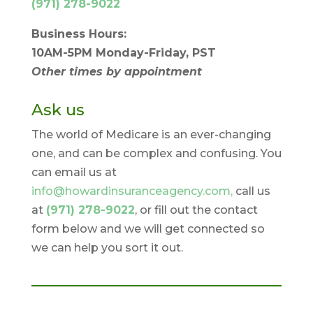
(971) 278-9022
Business Hours:
10AM-5PM Monday-Friday, PST
Other times by appointment
Ask us
The world of Medicare is an ever-changing
one, and can be complex and confusing. You
can email us at
info@howardinsuranceagency.com,
call us
at
(971) 278-9022
, or fill out the contact
form below and we will get connected so
we can help you sort it out.