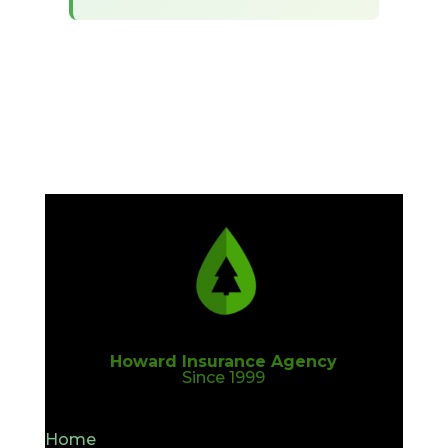
Howard Insurance Agency
Since 1999
Home