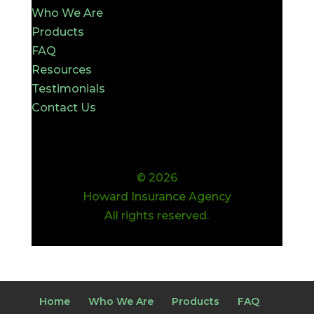
Who We Are
Products
FAQ
Resources
Testimonials
Contact Us
© 2026
Howard Insurance Agency
All rights reserved.
Home
Who We Are
Products
FAQ