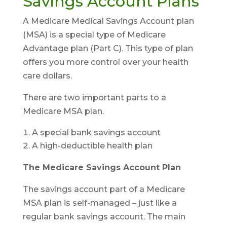
Savings Account Plans
A Medicare Medical Savings Account plan
(MSA) is a special type of Medicare
Advantage plan (Part C). This type of plan
offers you more control over your health
care dollars.
There are two important parts to a
Medicare MSA plan.
A special bank savings account
A high-deductible health plan
The Medicare Savings Account Plan
The savings account part of a Medicare
MSA plan is self-managed – just like a
regular bank savings account. The main