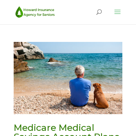
Medicare Medical