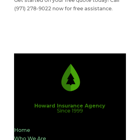
Get started on your free quote today! Call
(971) 278-9022 now for free assistance.
Howard Insurance Agency
Since 1999
Home
Who We Are