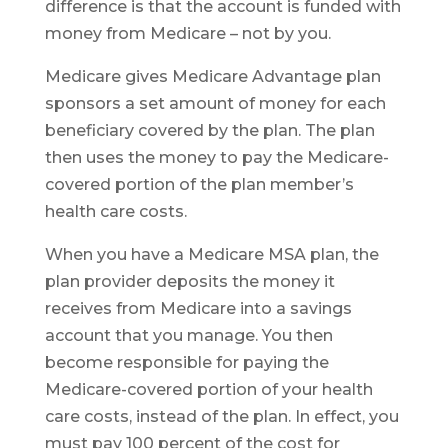
difference is that the account is funded with
money from Medicare – not by you.
Medicare gives Medicare Advantage plan
sponsors a set amount of money for each
beneficiary covered by the plan. The plan
then uses the money to pay the Medicare-
covered portion of the plan member’s
health care costs.
When you have a Medicare MSA plan, the
plan provider deposits the money it
receives from Medicare into a savings
account that you manage. You then
become responsible for paying the
Medicare-covered portion of your health
care costs, instead of the plan. In effect, you
must pay 100 percent of the cost for