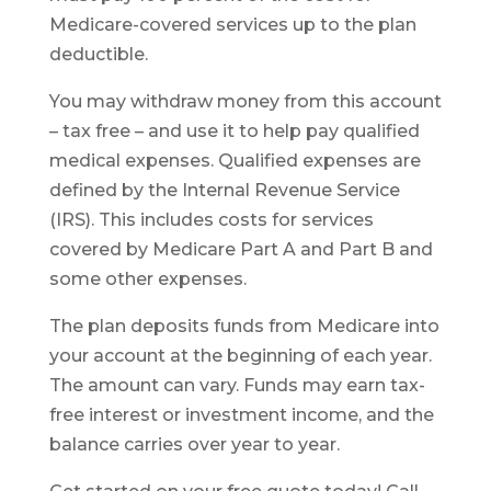
Medicare-covered services up to the plan
deductible.
You may withdraw money from this account
– tax free – and use it to help pay qualified
medical expenses. Qualified expenses are
defined by the Internal Revenue Service
(IRS). This includes costs for services
covered by Medicare Part A and Part B and
some other expenses.
The plan deposits funds from Medicare into
your account at the beginning of each year.
The amount can vary. Funds may earn tax-
free interest or investment income, and the
balance carries over year to year.