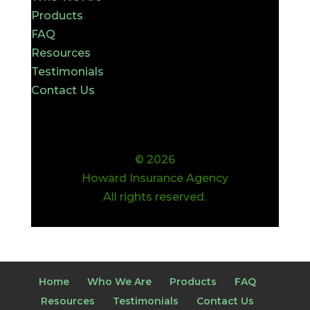
Products
FAQ
Resources
Testimonials
Contact Us
© 2026
Howard Insurance Agency
All rights reserved.
Home
Who We Are
Products
FAQ
Resources
Testimonials
Contact Us