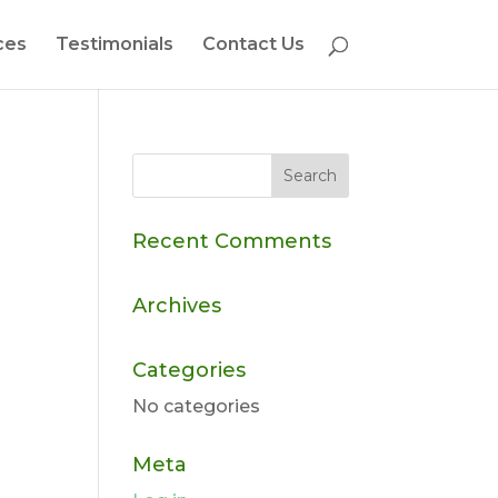
ces
Testimonials
Contact Us
Recent Comments
Archives
Categories
No categories
Meta