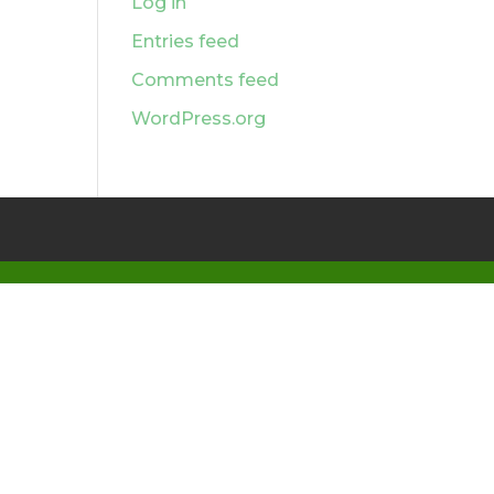
Log in
Entries feed
Comments feed
WordPress.org