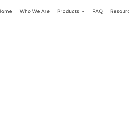
Home
Who We Are
Products
FAQ
Resour