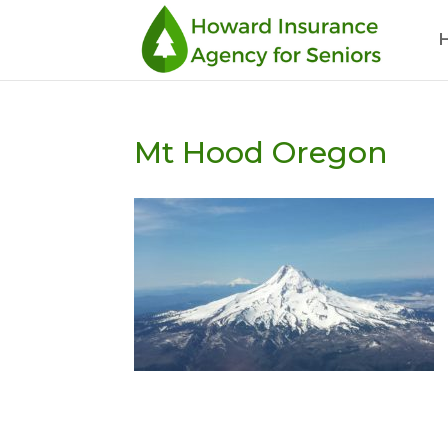
Mt Hood Oregon