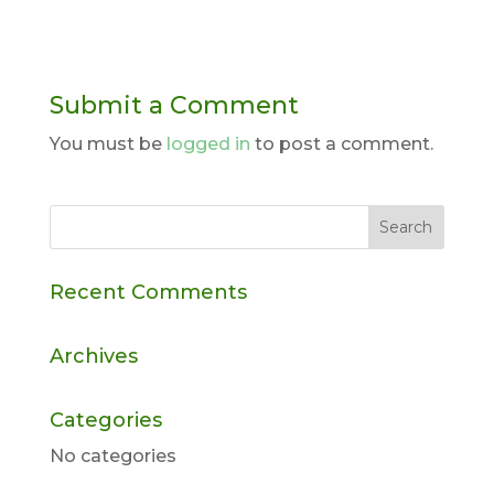
Submit a Comment
You must be
logged in
to post a comment.
Recent Comments
Archives
Categories
No categories