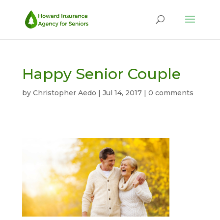
Happy Senior Couple
by
Christopher Aedo
|
Jul 14, 2017
|
0 comments